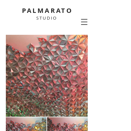
PALMARATO
STUDIO