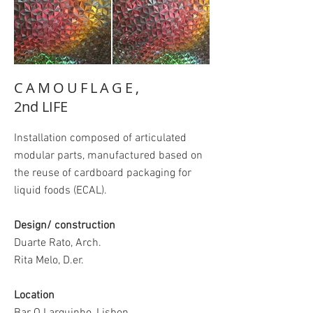
CAMOUFLAGE,
2nd LIFE
Installation composed of articulated
modular parts, manufactured based on
the reuse of cardboard packaging for
liquid foods (ECAL).
Design/ construction
Duarte Rato, Arch.
Rita Melo, D.er.
Location