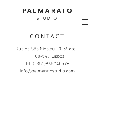
PALMARATO
STUDIO
CONTACT
Rua de São Nicolau 13, 5º dto
1100-547
Lisboa
Tel: (+351)965740596
info@palmaratostudio.com