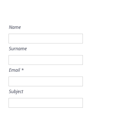
Name
Surname
Email
Subject
Message