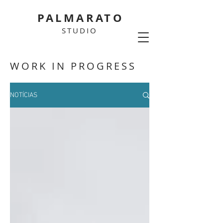
PALMARATO
STUDIO
WORK IN PROGRESS
NOTÍCIAS