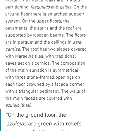
mortar. The interior walls are in wood 
partitioning, 
fasquiado
 and 
gaiola
. On the 
ground floor there is an arched support 
system. On the upper floors, the 
pavements, the stairs and the roof are 
supported by wooden beams. The floors 
are in parquet and the ceilings in 
saia-
camisa
. The roof has two slopes covered 
with Marselha tiles, with traditional 
eaves set on a cornice. The composition 
of the main elevation is symmetrical 
with three stone-framed openings on 
each floor, crowned by a façade dormer 
with a triangular pediment. The walls of 
the main façade are covered with 
azulejo
 (tiles).
"On the ground floor, the 
azulejos
 are green with reliefs 