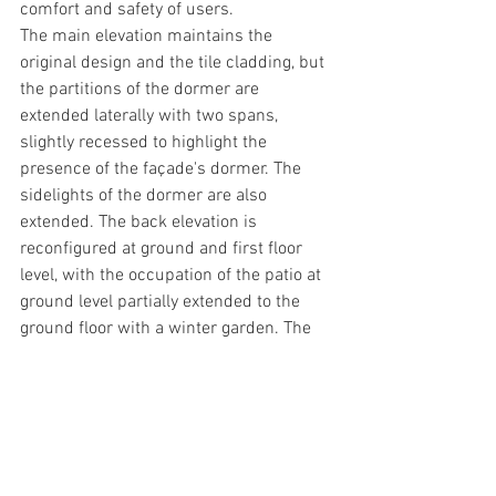
comfort and safety of users. 
The main elevation maintains the 
original design and the tile cladding, but 
the partitions of the dormer are 
extended laterally with two spans, 
slightly recessed to highlight the 
presence of the façade's dormer. The 
sidelights of the dormer are also 
extended. The back elevation is 
reconfigured at ground and first floor 
level, with the occupation of the patio at 
ground level partially extended to the 
ground floor with a winter garden. The 
wall facing the back elevation is covered 
with a vertical garden. 