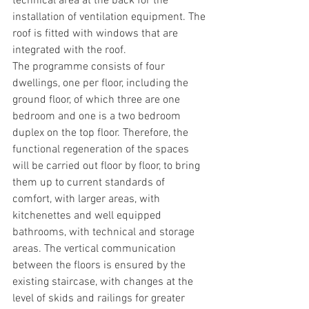
technical area at the back for the 
installation of ventilation equipment. The 
roof is fitted with windows that are 
integrated with the roof.
The programme consists of four 
dwellings, one per floor, including the 
ground floor, of which three are one 
bedroom and one is a two bedroom 
duplex on the top floor. Therefore, the 
functional regeneration of the spaces 
will be carried out floor by floor, to bring 
them up to current standards of 
comfort, with larger areas, with 
kitchenettes and well equipped 
bathrooms, with technical and storage 
areas. The vertical communication 
between the floors is ensured by the 
existing staircase, with changes at the 
level of skids and railings for greater 