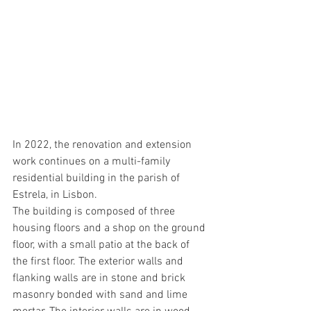
In 2022, the renovation and extension 
work continues on a multi-family 
residential building in the parish of 
Estrela, in Lisbon. 
The building is composed of three 
housing floors and a shop on the ground 
floor, with a small patio at the back of 
the first floor. The exterior walls and 
flanking walls are in stone and brick 
masonry bonded with sand and lime 