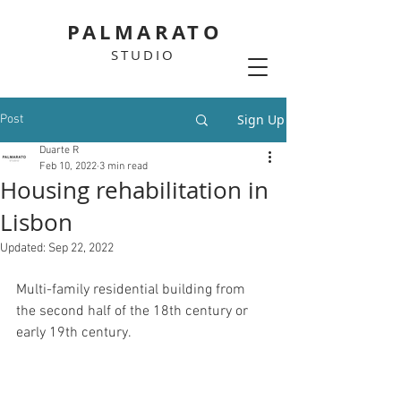
PALMARATO
STUDIO
Sign Up
Post
Duarte R
Feb 10, 2022
3 min read
Housing rehabilitation in
Lisbon
Updated:
Sep 22, 2022
Multi-family residential building from 
the second half of the 18th century or 
early 19th century.