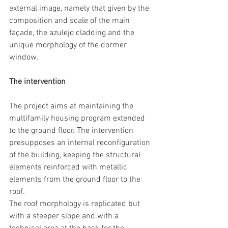
external image, namely that given by the 
composition and scale of the main 
façade, the azulejo cladding and the 
unique morphology of the dormer 
window. 
The intervention
The project aims at maintaining the 
multifamily housing program extended 
to the ground floor. The intervention 
presupposes an internal reconfiguration 
of the building, keeping the structural 
elements reinforced with metallic 
elements from the ground floor to the 
roof.
The roof morphology is replicated but 
with a steeper slope and with a 