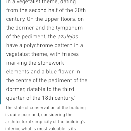
in a vegetalist theme, dating 
from the second half of the 20th 
century. On the upper floors, on 
the dormer and the tympanum 
of the pediment, the 
azulejos
have a polychrome pattern in a 
vegetalist theme, with friezes 
marking the stonework 
elements and a blue flower in 
the centre of the pediment of the 
dormer, datable to the third 
quarter of the 18th century."
The state of conservation of the building 
is quite poor and, considering the 
architectural simplicity of the building's 
interior, what is most valuable is its 